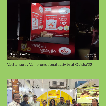
Vachanspray Van promotional activity at Odisha'22