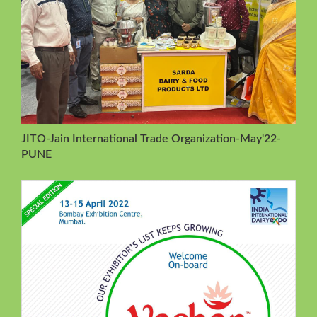
JITO-Jain International Trade Organization-May'22-
PUNE