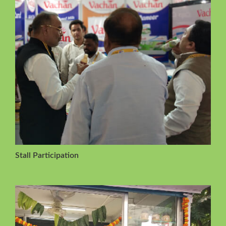
Stall Participation