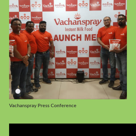
Vachanspray Press Conference