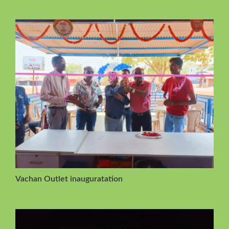
Vachan Outlet inauguratation