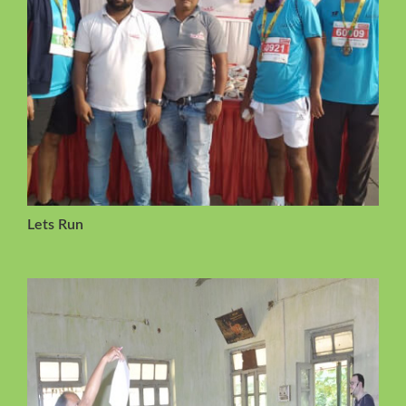
Lets Run