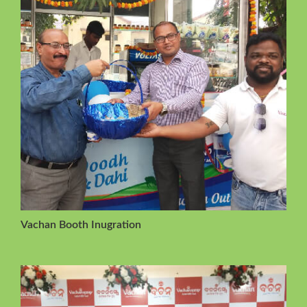
Vachan Booth Inugration