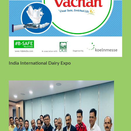
India International Dairy Expo