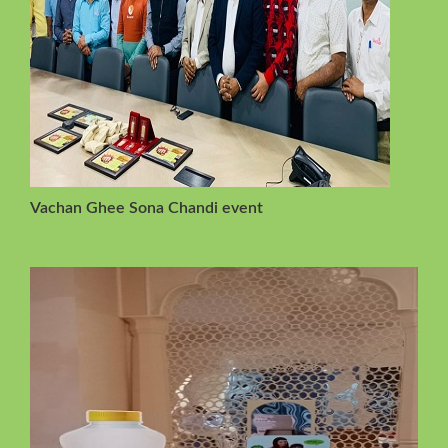
Vachan Ghee Sona Chandi event