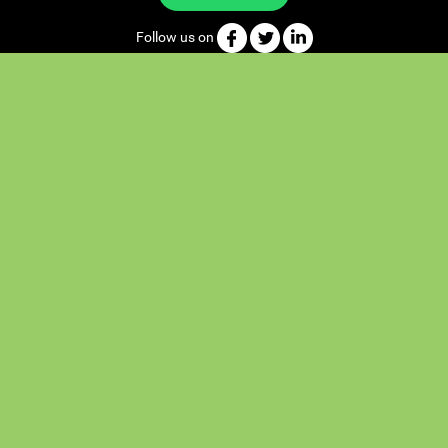
Follow us on