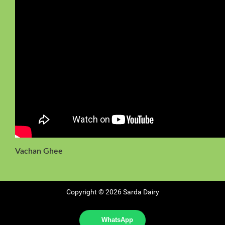
Vachan Ghee
Copyright © 2026 Sarda Dairy
WhatsApp