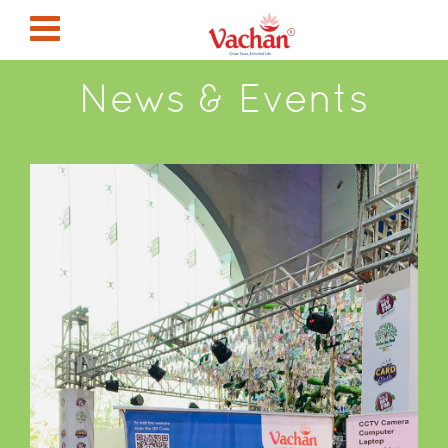
News & Events