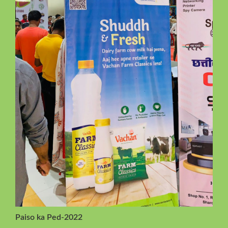
Paiso ka Ped-2022