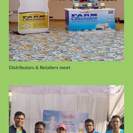
Distributors & Retailers meet