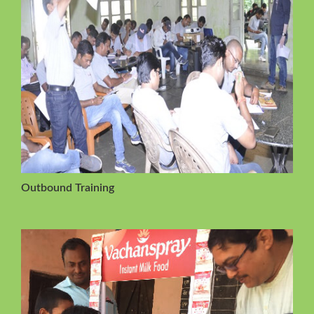
Outbound Training