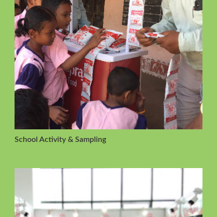
School Activity & Sampling