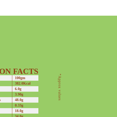
ON FACTS
*Approx values
100gm
382.0Kcal
6.0g
3.90g
s
48.0g
0.33g
18.0g
34.0g