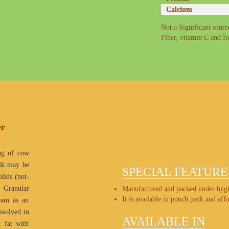
Calcium
Not a Significant source
Fiber, vitamin C and I
er
ng of cow
ilk may be
SPECIAL FEATURE
lids (not-
. Granular
Manufactured and packed under hygi
It is available in pouch pack and affo
ream as an
issolved in
AVAILABLE IN
k fat with