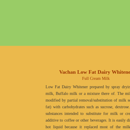
Vachan Low Fat Dairy Whiten
Full Cream Milk
Low Fat Dairy Whitener prepared by spray dryi
milk, Buffalo milk or a mixture there of. The m
modified by partial removal/substitution of milk so
fat) with carbohydrates such as sucrose, dextrose
substances intended to substitute for milk or c
additive to coffee or other beverages. It is easily d
hot liquid because it replaced most of the mil