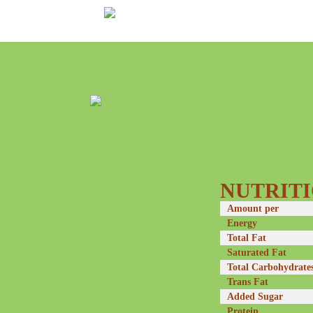
NUTRITI
Amount per
Energy
Total Fat
Saturated Fat
Total Carbohydrate
Trans Fat
Added Sugar
Protein