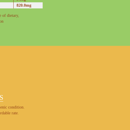
820.0mg
 of dietary,
ron
S
enic condition.
rdable rate.